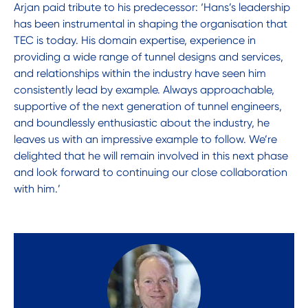
Arjan paid tribute to his predecessor: ‘Hans’s leadership
has been instrumental in shaping the organisation that
TEC is today. His domain expertise, experience in
providing a wide range of tunnel designs and services,
and relationships within the industry have seen him
consistently lead by example. Always approachable,
supportive of the next generation of tunnel engineers,
and boundlessly enthusiastic about the industry, he
leaves us with an impressive example to follow. We’re
delighted that he will remain involved in this next phase
and look forward to continuing our close collaboration
with him.’