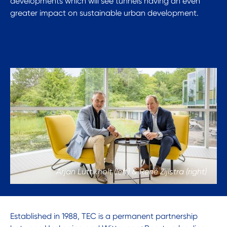
developments which will see tunnels having an even
greater impact on sustainable urban development.
Arjan Luttikholt (left) & René Zijlstra (right)
Established in 1988, TEC is a permanent partnership