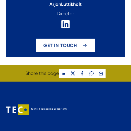
Arjan
Luttikholt
Director
GET IN TOUCH
Share this page