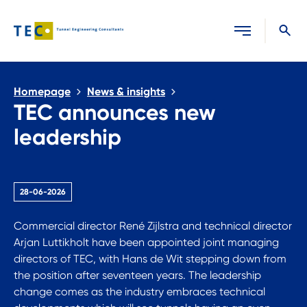
Close search
Homepage
News & insights
TEC announces new
leadership
28-06-2026
Commercial director René Zijlstra and technical director
Arjan Luttikholt have been appointed joint managing
directors of TEC, with Hans de Wit stepping down from
the position after seventeen years. The leadership
change comes as the industry embraces technical