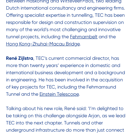
between Haskoning and Witteveen+Bos, two leading
Dutch international consultancy and engineering firms.
Offering specialist expertise in tunnelling, TEC has been
responsible for design and construction supervision on
many of the world’s most challenging and innovative
tunnel projects, including the
Fehmarnbelt
and the
Hong Kong-Zhuhai-Macau Bridge
.
René Zijlstra
, TEC’s current commercial director, has
more than twenty years’ experience in domestic and
international business development and a background
in engineering. He has been involved in the acquisition
of key projects for TEC, including the Fehmarnsund
Tunnel and the
Einstein Telescope
.
Talking about his new role, René said: ‘I’m delighted to
be taking on this challenge alongside Arjan, as we lead
TEC into the next chapter. Tunnels and other
underground infrastructure do more than just connect