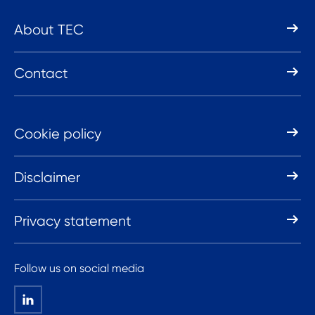
About TEC
Contact
Cookie policy
Disclaimer
Privacy statement
Follow us on social media