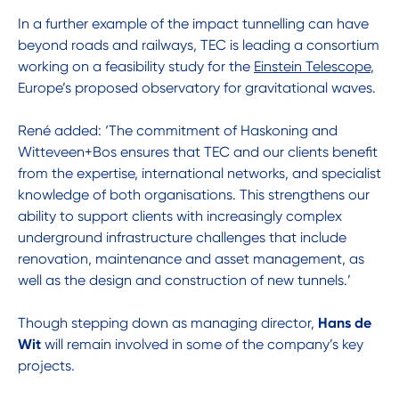
In a further example of the impact tunnelling can have
beyond roads and railways, TEC is leading a consortium
working on a feasibility study for the
Einstein Telescope
,
Europe’s proposed observatory for gravitational waves.
René added: ‘The commitment of Haskoning and
Witteveen+Bos ensures that TEC and our clients benefit
from the expertise, international networks, and specialist
knowledge of both organisations. This strengthens our
ability to support clients with increasingly complex
underground infrastructure challenges that include
renovation, maintenance and asset management, as
well as the design and construction of new tunnels.’
Though stepping down as managing director,
Hans de
Wit
will remain involved in some of the company’s key
projects.