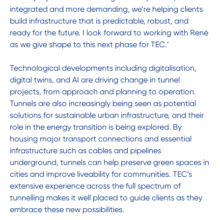
integrated and more demanding, we’re helping clients
build infrastructure that is predictable, robust, and
ready for the future. I look forward to working with René
as we give shape to this next phase for TEC.’
Technological developments including digitalisation,
digital twins, and AI are driving change in tunnel
projects, from approach and planning to operation.
Tunnels are also increasingly being seen as potential
solutions for sustainable urban infrastructure, and their
role in the energy transition is being explored. By
housing major transport connections and essential
infrastructure such as cables and pipelines
underground, tunnels can help preserve green spaces in
cities and improve liveability for communities. TEC’s
extensive experience across the full spectrum of
tunnelling makes it well placed to guide clients as they
embrace these new possibilities.