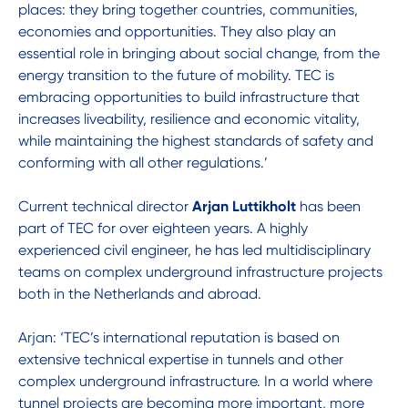
places: they bring together countries, communities,
economies and opportunities. They also play an
essential role in bringing about social change, from the
energy transition to the future of mobility. TEC is
embracing opportunities to build infrastructure that
increases liveability, resilience and economic vitality,
while maintaining the highest standards of safety and
conforming with all other regulations.’
Current technical director
Arjan Luttikholt
has been
part of TEC for over eighteen years. A highly
experienced civil engineer, he has led multidisciplinary
teams on complex underground infrastructure projects
both in the Netherlands and abroad.
Arjan: ‘TEC’s international reputation is based on
extensive technical expertise in tunnels and other
complex underground infrastructure. In a world where
tunnel projects are becoming more important, more