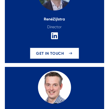
René
Zijlstra
Director
GET IN TOUCH