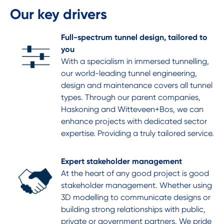
Our key drivers
Full-spectrum tunnel design, tailored to
you
With a specialism in immersed tunnelling,
our world-leading tunnel engineering,
design and maintenance covers all tunnel
types. Through our parent companies,
Haskoning and Witteveen+Bos, we can
enhance projects with dedicated sector
expertise. Providing a truly tailored service.
Expert stakeholder management
At the heart of any good project is good
stakeholder management. Whether using
3D modelling to communicate designs or
building strong relationships with public,
private or government partners. We pride