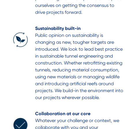
ourselves on getting the consensus to
drive projects forward.
Sustainability built-in
Public opinion on sustainability is
changing as new, tougher targets are
introduced. We look to lead best practice
in sustainable tunnel engineering and
construction. Whether retrofitting existing
tunnels, reducing material consumption,
using new materials or managing wildlife
and introducing artificial reefs around
projects. We build-in the environment into
our projects wherever possible.
Collaboration at our core
Whatever your challenge or context, we
collaborate with you and your