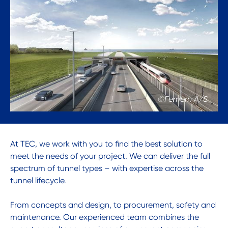
©Femern A/S
At TEC, we work with you to find the best solution to
meet the needs of your project. We can deliver the full
spectrum of tunnel types – with expertise across the
tunnel lifecycle.
From concepts and design, to procurement, safety and
maintenance. Our experienced team combines the