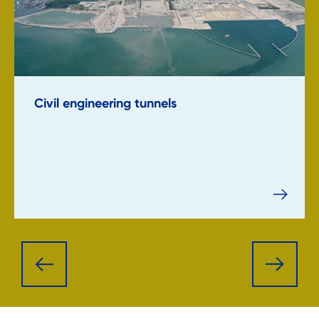
Civil engineering tunnels