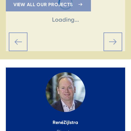
VIEW ALL OUR PROJECTS
Loading...
René
Zijlstra