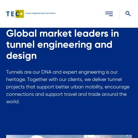
Close search
Global market leaders in
tunnel engineering and
design
Tunnels are our DNA and expert engineering is our
heritage. Together with our clients, we deliver tunnel
projects that support better urban mobility, encourage
connections and support travel and trade around the
world.