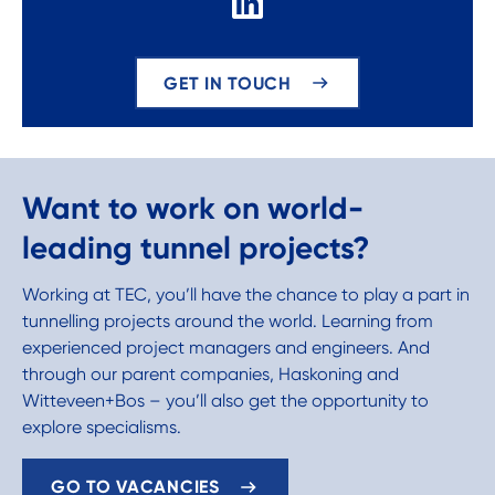
GET IN TOUCH
Want to work on world-
leading tunnel projects?
Working at TEC, you’ll have the chance to play a part in
tunnelling projects around the world. Learning from
experienced project managers and engineers. And
through our parent companies, Haskoning and
Witteveen+Bos – you’ll also get the opportunity to
explore specialisms.
GO TO VACANCIES