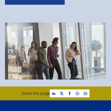
Share this page