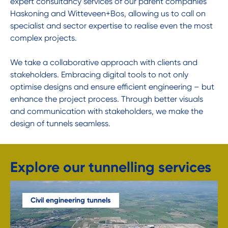
expert consultancy services of our parent companies
Haskoning and Witteveen+Bos, allowing us to call on
specialist and sector expertise to realise even the most
complex projects.
We take a collaborative approach with clients and
stakeholders. Embracing digital tools to not only
optimise designs and ensure efficient engineering – but
enhance the project process. Through better visuals
and communication with stakeholders, we make the
design of tunnels seamless.
Explore our tunnelling services
Civil engineering tunnels