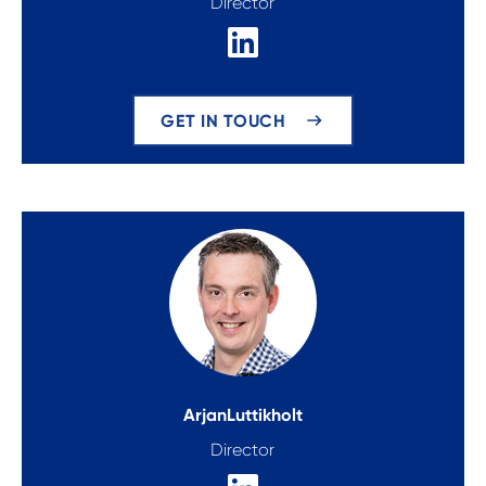
Director
GET IN TOUCH
Arjan
Luttikholt
Director