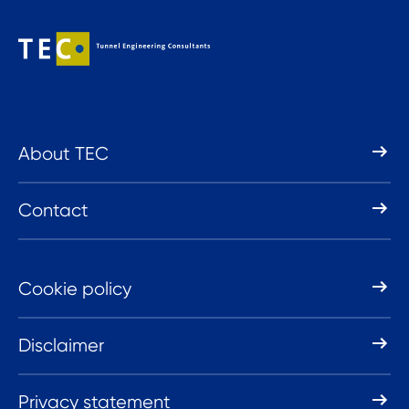
About TEC
Contact
Cookie policy
Disclaimer
Privacy statement