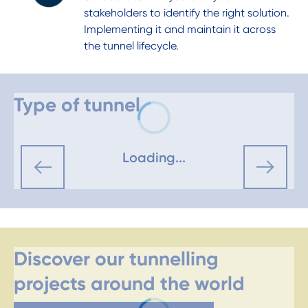
stakeholders to identify the right solution.
Implementing it and maintain it across
the tunnel lifecycle.
Type of tunnel
Loading...
Discover our tunnelling
projects around the world