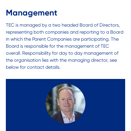
Management
TEC is managed by a two headed Board of Directors,
representing both companies and reporting to a Board
in which the Parent Companies are participating. The
Board is responsible for the management of TEC
overall. Responsibility for day to day management of
the organisation lies with the managing director, see
below for contact details.