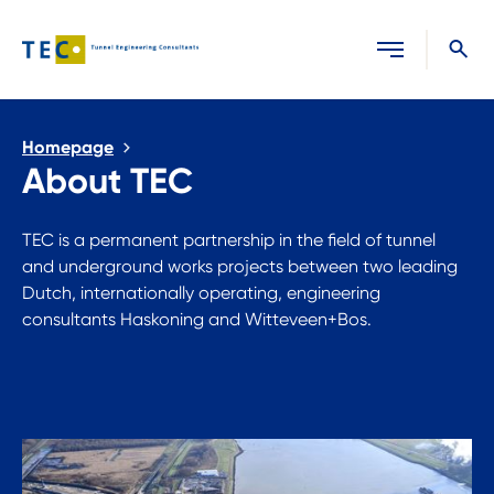
Close search
Homepage
About TEC
TEC is a permanent partnership in the field of tunnel
and underground works projects between two leading
Dutch, internationally operating, engineering
consultants Haskoning and Witteveen+Bos.