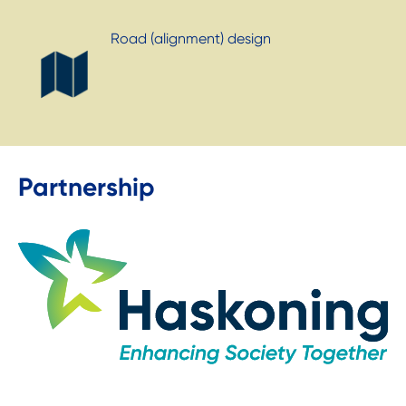
Road (alignment) design
Partnership