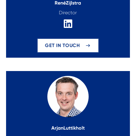
René
Zijlstra
Director
GET IN TOUCH
Arjan
Luttikholt