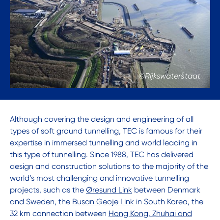
©Rijkswaterstaat
Although covering the design and engineering of all
types of soft ground tunnelling, TEC is famous for their
expertise in immersed tunnelling and world leading in
this type of tunnelling. Since 1988, TEC has delivered
design and construction solutions to the majority of the
world’s most challenging and innovative tunnelling
projects, such as the
Øresund Link
between Denmark
and Sweden, the
Busan Geoje Link
in South Korea, the
32 km connection between
Hong Kong, Zhuhai and