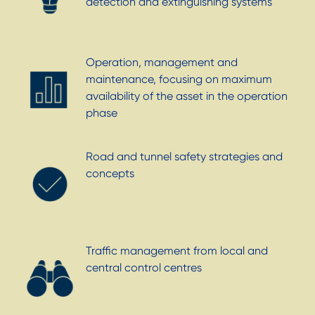
detection and extinguishing systems
Operation, management and
maintenance, focusing on maximum
availability of the asset in the operation
phase
Road and tunnel safety strategies and
concepts
Traffic management from local and
central control centres