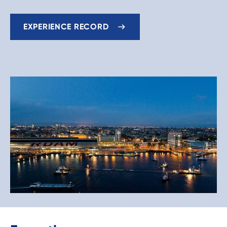
EXPERIENCE RECORD