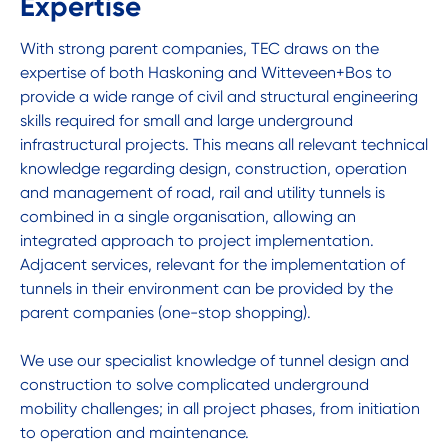
Expertise
With strong parent companies, TEC draws on the
expertise of both Haskoning and Witteveen+Bos to
provide a wide range of civil and structural engineering
skills required for small and large underground
infrastructural projects. This means all relevant technical
knowledge regarding design, construction, operation
and management of road, rail and utility tunnels is
combined in a single organisation, allowing an
integrated approach to project implementation.
Adjacent services, relevant for the implementation of
tunnels in their environment can be provided by the
parent companies (one-stop shopping).
We use our specialist knowledge of tunnel design and
construction to solve complicated underground
mobility challenges; in all project phases, from initiation
to operation and maintenance.