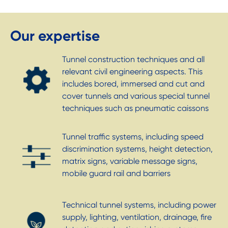
Our expertise
Tunnel construction techniques and all
relevant civil engineering aspects. This
includes bored, immersed and cut and
cover tunnels and various special tunnel
techniques such as pneumatic caissons
Tunnel traffic systems, including speed
discrimination systems, height detection,
matrix signs, variable message signs,
mobile guard rail and barriers
Technical tunnel systems, including power
supply, lighting, ventilation, drainage, fire