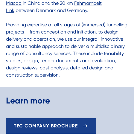
Macao
in China and the 20 km
Fehmarnbelt
Link
between Denmark and Germany.
Providing expertise at all stages of (immersed) tunnelling
projects – from conception and initiation, to design,
delivery and operation, we use our integral, innovative
and sustainable approach to deliver a multidisciplinary
range of consultancy services. These include feasibility
studies, design, tender documents and evaluation,
design reviews, cost analysis, detailed design and
construction supervision.
Learn more
TEC COMPANY BROCHURE