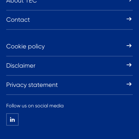
About TEC
Contact
Cookie policy
Disclaimer
Privacy statement
Follow us on social media