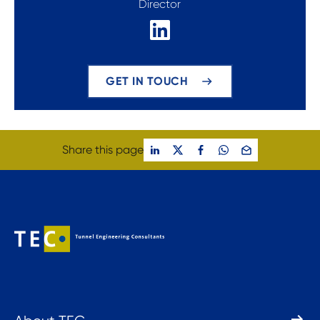
Director
GET IN TOUCH
Share this page