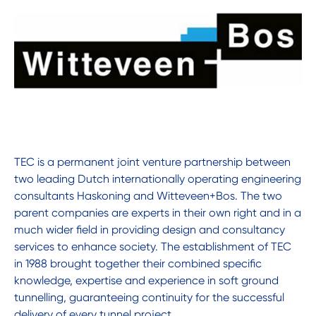
TEC is a permanent joint venture partnership between
two leading Dutch internationally operating engineering
consultants Haskoning and Witteveen+Bos. The two
parent companies are experts in their own right and in a
much wider field in providing design and consultancy
services to enhance society. The establishment of TEC
in 1988 brought together their combined specific
knowledge, expertise and experience in soft ground
tunnelling, guaranteeing continuity for the successful
delivery of every tunnel project.