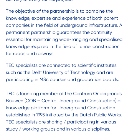
The objective of the partnership is to combine the
knowledge, expertise and experience of both parent
companies in the field of underground infrastructure. A
permanent partnership guarantees the continuity
essential for maintaining wide-ranging and specialised
knowledge required in the field of tunnel construction
for roads and railways.
TEC specialists are connected to scientific institutes
such as the Delft University of Technology and are
participating in MSc courses and graduation boards.
TEC is founding member of the Centrum Ondergronds
Bouwen (COB – Centre Underground Construction) a
knowledge platform for Underground Construction
established in 1995 initiated by the Dutch Public Works.
TEC specialists are sharing / participating in various
study / working groups and in various disciplines.