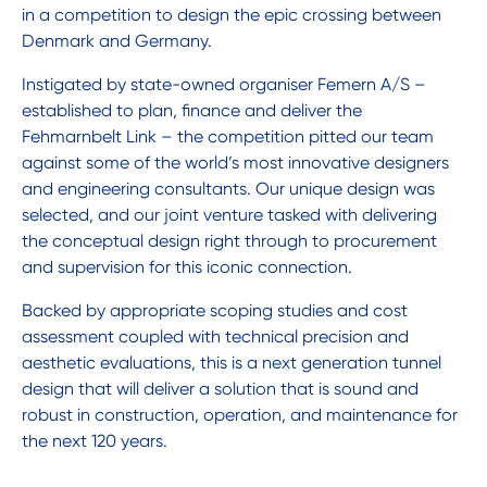
in a competition to design the epic crossing between
Denmark and Germany.
Instigated by state-owned organiser Femern A/S –
established to plan, finance and deliver the
Fehmarnbelt Link – the competition pitted our team
against some of the world’s most innovative designers
and engineering consultants. Our unique design was
selected, and our joint venture tasked with delivering
the conceptual design right through to procurement
and supervision for this iconic connection.
Backed by appropriate scoping studies and cost
assessment coupled with technical precision and
aesthetic evaluations, this is a next generation tunnel
design that will deliver a solution that is sound and
robust in construction, operation, and maintenance for
the next 120 years.