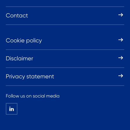
Contact
Cookie policy
Disclaimer
Privacy statement
Follow us on social media