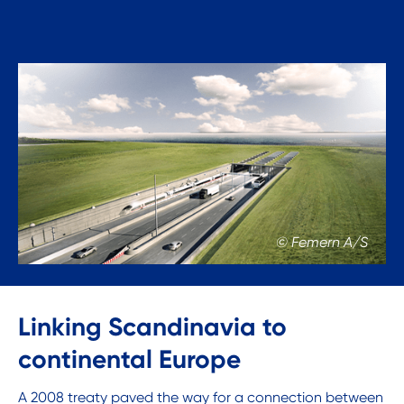
© Femern A/S
Linking Scandinavia to
continental Europe
A 2008 treaty paved the way for a connection between