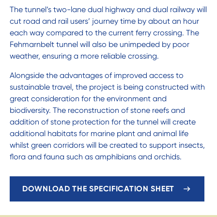
The tunnel’s two-lane dual highway and dual railway will
cut road and rail users’ journey time by about an hour
each way compared to the current ferry crossing. The
Fehmarnbelt tunnel will also be unimpeded by poor
weather, ensuring a more reliable crossing.
Alongside the advantages of improved access to
sustainable travel, the project is being constructed with
great consideration for the environment and
biodiversity. The reconstruction of stone reefs and
addition of stone protection for the tunnel will create
additional habitats for marine plant and animal life
whilst green corridors will be created to support insects,
flora and fauna such as amphibians and orchids.
DOWNLOAD THE SPECIFICATION SHEET