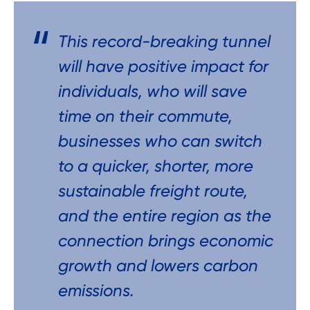
This record-breaking tunnel
will have positive impact for
individuals, who will save
time on their commute,
businesses who can switch
to a quicker, shorter, more
sustainable freight route,
and the entire region as the
connection brings economic
growth and lowers carbon
emissions.