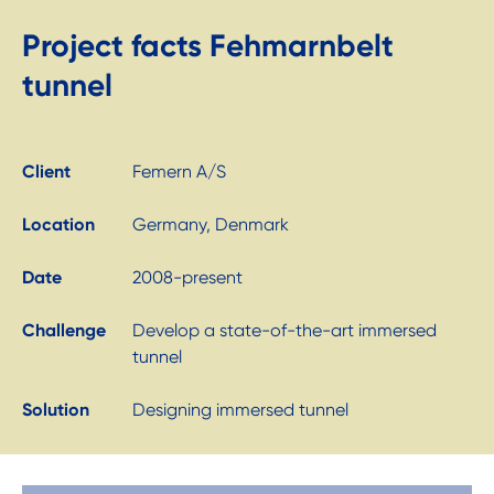
Project facts Fehmarnbelt
tunnel
Client
Femern A/S
Location
Germany, Denmark
Date
2008-present
Challenge
Develop a state-of-the-art immersed
tunnel
Solution
Designing immersed tunnel