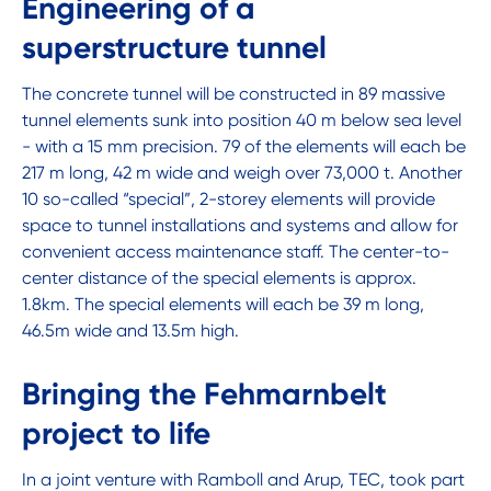
Engineering of a
superstructure tunnel
The concrete tunnel will be constructed in 89 massive
tunnel elements sunk into position 40 m below sea level
- with a 15 mm precision. 79 of the elements will each be
217 m long, 42 m wide and weigh over 73,000 t. Another
10 so-called “special”, 2-storey elements will provide
space to tunnel installations and systems and allow for
convenient access maintenance staff. The center-to-
center distance of the special elements is approx.
1.8km. The special elements will each be 39 m long,
46.5m wide and 13.5m high.
Bringing the Fehmarnbelt
project to life
In a joint venture with Ramboll and Arup, TEC, took part