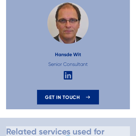
Hans
de Wit
Senior Consultant
GET IN TOUCH
Related services used for