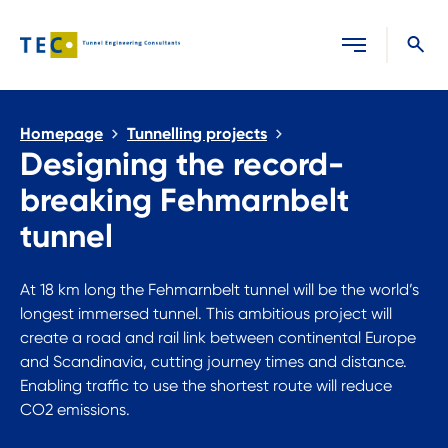
Close search
Homepage
Tunnelling projects
Designing the record-
breaking Fehmarnbelt
tunnel
At 18 km long the Fehmarnbelt tunnel will be the world’s
longest immersed tunnel. This ambitious project will
create a road and rail link between continental Europe
and Scandinavia, cutting journey times and distance.
Enabling traffic to use the shortest route will reduce
CO2 emissions.