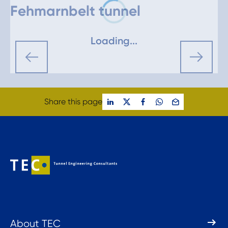
Fehmarnbelt tunnel
Loading...
Share this page
About TEC