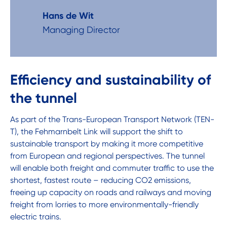
Hans de Wit
Managing Director
Efficiency and sustainability of
the tunnel
As part of the Trans-European Transport Network (TEN-
T), the Fehmarnbelt Link will support the shift to
sustainable transport by making it more competitive
from European and regional perspectives. The tunnel
will enable both freight and commuter traffic to use the
shortest, fastest route – reducing CO2 emissions,
freeing up capacity on roads and railways and moving
freight from lorries to more environmentally-friendly
electric trains.