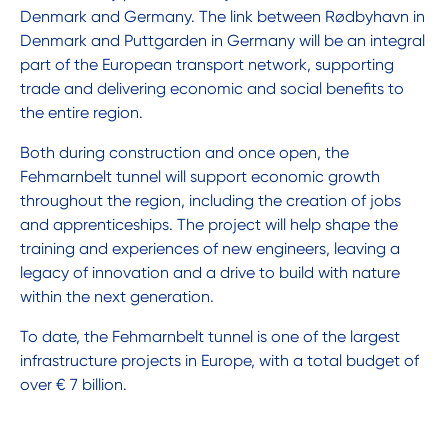
Denmark and Germany. The link between Rødbyhavn in
Denmark and Puttgarden in Germany will be an integral
part of the European transport network, supporting
trade and delivering economic and social benefits to
the entire region.
Both during construction and once open, the
Fehmarnbelt tunnel will support economic growth
throughout the region, including the creation of jobs
and apprenticeships. The project will help shape the
training and experiences of new engineers, leaving a
legacy of innovation and a drive to build with nature
within the next generation.
To date, the Fehmarnbelt tunnel is one of the largest
infrastructure projects in Europe, with a total budget of
over € 7 billion.