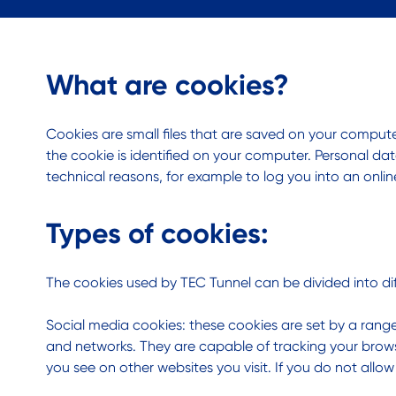
What are cookies?
Cookies are small files that are saved on your compu
the cookie is identified on your computer. Personal dat
technical reasons, for example to log you into an onli
Types of cookies:
The cookies used by TEC Tunnel can be divided into dif
Social media cookies: these cookies are set by a range
and networks. They are capable of tracking your brows
you see on other websites you visit. If you do not allo