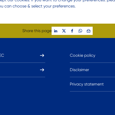
ou can choose & select your preferences.
Share this page
EC
Cookie policy
Disclaimer
Privacy statement