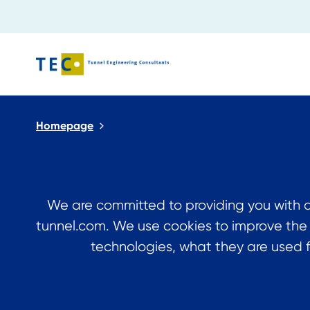
Close search
Homepage
We are committed to providing you with a
tunnel.com. We use cookies to improve the
technologies, what they are used f