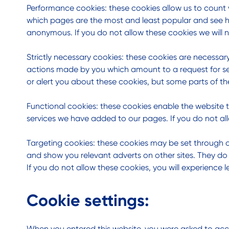
Performance cookies: these cookies allow us to count 
which pages are the most and least popular and see ho
anonymous. If you do not allow these cookies we will n
Strictly necessary cookies: these cookies are necessary
actions made by you which amount to a request for servi
or alert you about these cookies, but some parts of the
Functional cookies: these cookies enable the website 
services we have added to our pages. If you do not all
Targeting cookies: these cookies may be set through ou
and show you relevant adverts on other sites. They do 
If you do not allow these cookies, you will experience l
Cookie settings:
When you entered this website, you were asked to acce