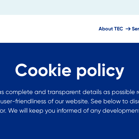
About TEC
Se
Cookie policy
s complete and transparent details as possible 
 user-friendliness of our website. See below to 
or. We will keep you informed of any developments