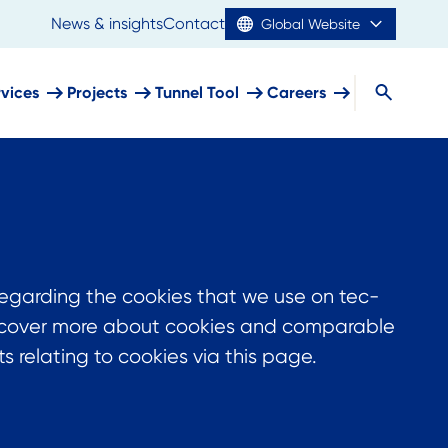
News & insights
Contact
Global Website
rvices
Projects
Tunnel Tool
Careers
regarding the cookies that we use on tec-
discover more about cookies and comparable
 relating to cookies via this page.