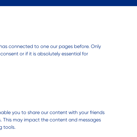
 has connected to one our pages before. Only
sent or if it is absolutely essential for
nable you to share our content with your friends
sts. This may impact the content and messages
g tools.