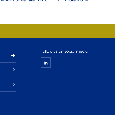
Follow us on social media