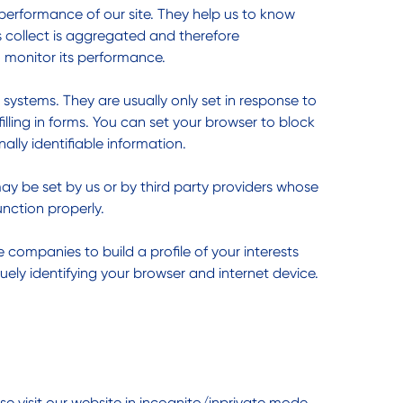
performance of our site. They help us to know
s collect is aggregated and therefore
o monitor its performance.
 systems. They are usually only set in response to
lling in forms. You can set your browser to block
ally identifiable information.
ay be set by us or by third party providers whose
nction properly.
companies to build a profile of your interests
uely identifying your browser and internet device.
e visit our website in incognito/inprivate mode.