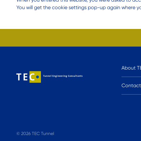
You will get the cookie settings pop-up again where y
About T
Contact
© 2026 TEC Tunnel