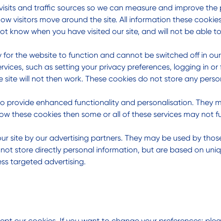
visits and traffic sources so we can measure and improve the 
w visitors move around the site. All information these cookie
ot know when you have visited our site, and will not be able t
 for the website to function and cannot be switched off in our
ces, such as setting your privacy preferences, logging in or fi
 site will not then work. These cookies do not store any person
to provide enhanced functionality and personalisation. They m
ow these cookies then some or all of these services may not fu
r site by our advertising partners. They may be used by those 
not store directly personal information, but are based on uniq
ess targeted advertising.
pt our cookies. If you want to change your preferences: pleas