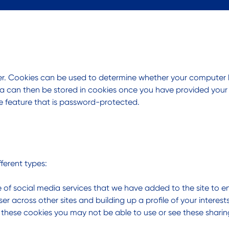
ter. Cookies can be used to determine whether your computer
a can then be stored in cookies once you have provided your con
ne feature that is password-protected.
ferent types:
 of social media services that we have added to the site to e
er across other sites and building up a profile of your intere
w these cookies you may not be able to use or see these sharin