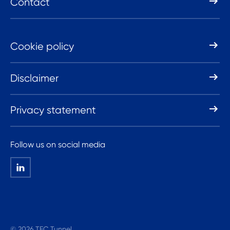
Contact
Cookie policy
Disclaimer
Privacy statement
Follow us on social media
© 2026 TEC Tunnel