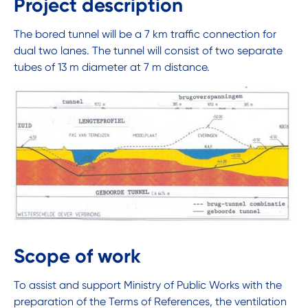
Project description
The bored tunnel will be a 7 km traffic connection for
dual two lanes. The tunnel will consist of two separate
tubes of 13 m diameter at 7 m distance.
Scope of work
To assist and support Ministry of Public Works with the
preparation of the Terms of References, the ventilation