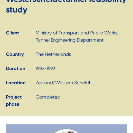
study
Client
Ministry of Transport and Public Works,
Tunnel Engineering Department
Country
The Netherlands
Duration
1992-1993
Location
Zeeland/Western Scheldt
Project
Completed
phase