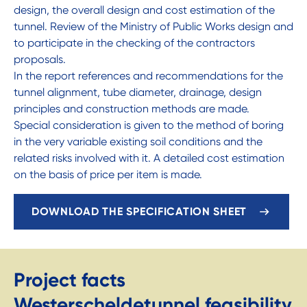
design, the overall design and cost estimation of the
tunnel. Review of the Ministry of Public Works design and
to participate in the checking of the contractors
proposals.
In the report references and recommendations for the
tunnel alignment, tube diameter, drainage, design
principles and construction methods are made.
Special consideration is given to the method of boring
in the very variable existing soil conditions and the
related risks involved with it. A detailed cost estimation
on the basis of price per item is made.
DOWNLOAD THE SPECIFICATION SHEET
Project facts
Westerscheldetunnel feasibility