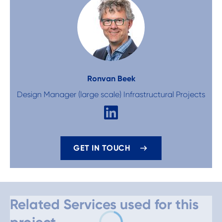
Ron
van Beek
Design Manager (large scale) Infrastructural Projects
GET IN TOUCH
Related Services used for this