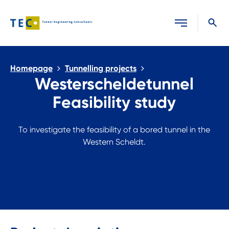
Close search
Homepage
Tunnelling projects
Westerscheldetunnel
Feasibility study
To investigate the feasibility of a bored tunnel in the
Western Scheldt.