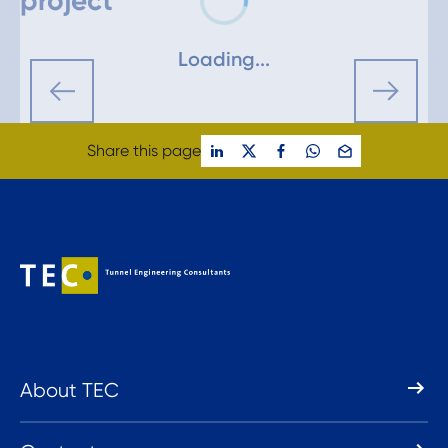
project
Loading...
Share this page
About TEC