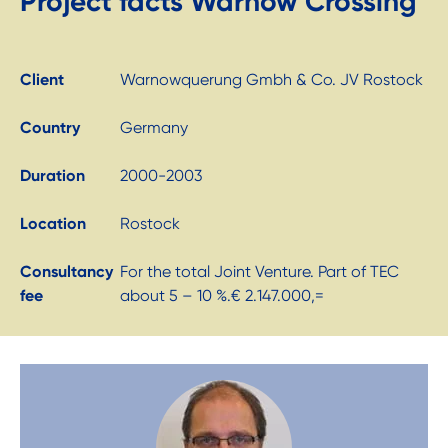
Project facts Warnow Crossing
Client
Warnowquerung Gmbh & Co. JV Rostock
Country
Germany
Duration
2000-2003
Location
Rostock
Consultancy
For the total Joint Venture. Part of TEC
fee
about 5 – 10 %.€ 2.147.000,=