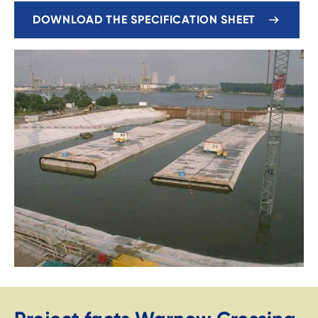
DOWNLOAD THE SPECIFICATION SHEET