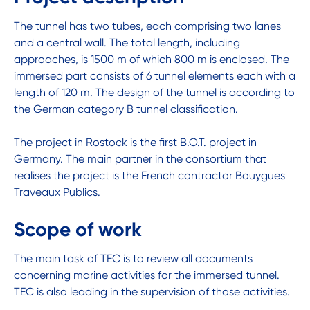
The tunnel has two tubes, each comprising two lanes
and a central wall. The total length, including
approaches, is 1500 m of which 800 m is enclosed. The
immersed part consists of 6 tunnel elements each with a
length of 120 m. The design of the tunnel is according to
the German category B tunnel classification.
The project in Rostock is the first B.O.T. project in
Germany. The main partner in the consortium that
realises the project is the French contractor Bouygues
Traveaux Publics.
Scope of work
The main task of TEC is to review all documents
concerning marine activities for the immersed tunnel.
TEC is also leading in the supervision of those activities.