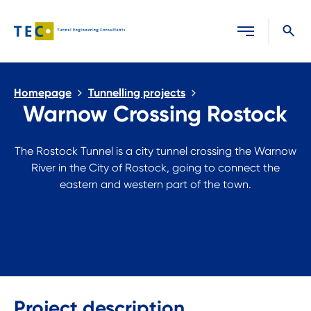
Close search
Homepage
Tunnelling projects
Warnow Crossing Rostock
The Rostock Tunnel is a city tunnel crossing the Warnow
River in the City of Rostock, going to connect the
eastern and western part of the town.
Project description