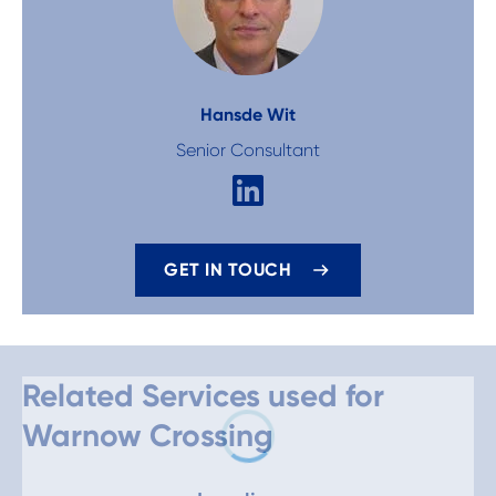
Hans
de Wit
Senior Consultant
GET IN TOUCH
Related Services used for
Warnow Crossing