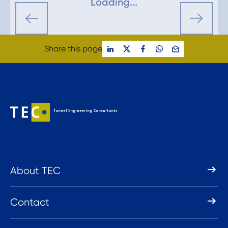
Loading...
Share this page
About TEC
Contact