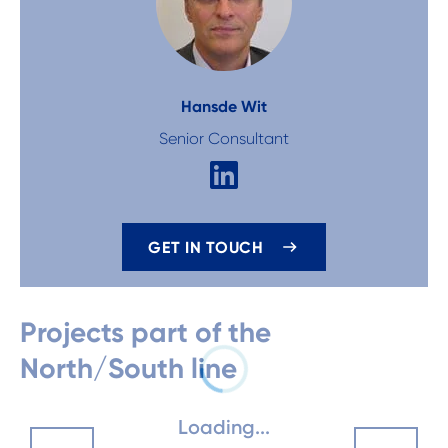
Hans
de Wit
Senior Consultant
GET IN TOUCH
Projects part of the
North/South line
Loading...