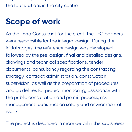
the four stations in the city centre.
Scope of work
As the Lead Consultant for the client, the TEC partners
were responsible for the integral design. During the
initial stages, the reference design was developed,
followed by the pre-design, final and detailed designs,
drawings and technical specifications, tender
documents, consultancy regarding the contracting
strategy, contract administration, construction
supervision, as well as the preparation of procedures
and guidelines for project monitoring, assistance with
the public consultation and permit process, risk
management, construction safety and environmental
issues.
The project is described in more detail in the sub sheets: