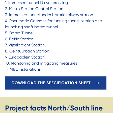
1. Immersed tunnel IJ river crossing
2. Metro Station Central Station
3. Immersed tunnel under historic railway station
4. Pneumatic Caissons for running tunnel section and
launching shaft bored tunnel
5. Bored Tunnel
6. Rokin Station
7. Vijzelgracht Station
8. Ceintuurbaan Station
9. Europaplein Station
10. Monitoring and mitigating measures
11. M&E Installations
DOWNLOAD THE SPECIFICATION SHEET
Project facts North/South line