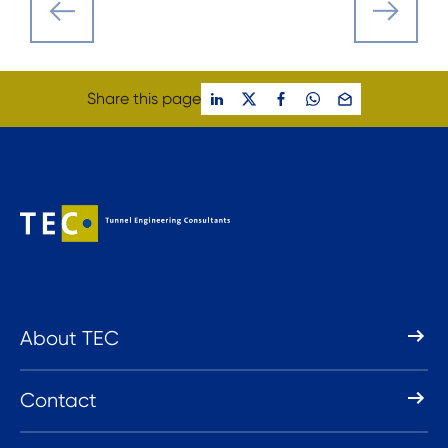
Share this page
About TEC
Contact