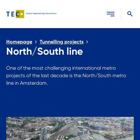
Close search
Homepage
Tunnelling projects
North/South line
One of the most challenging international metro
projects of the last decade is the North/South metro
line in Amsterdam.