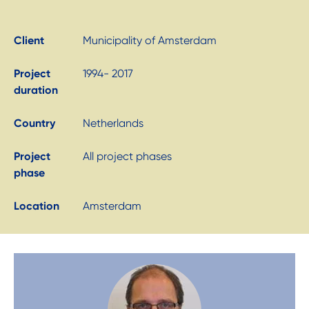
Client
Municipality of Amsterdam
Project
1994- 2017
duration
Country
Netherlands
Project
All project phases
phase
Location
Amsterdam