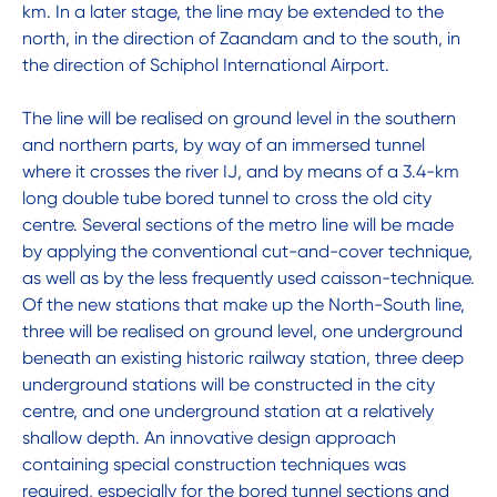
km. In a later stage, the line may be extended to the
north, in the direction of Zaandam and to the south, in
the direction of Schiphol International Airport.
The line will be realised on ground level in the southern
and northern parts, by way of an immersed tunnel
where it crosses the river IJ, and by means of a 3.4-km
long double tube bored tunnel to cross the old city
centre. Several sections of the metro line will be made
by applying the conventional cut-and-cover technique,
as well as by the less frequently used caisson-technique.
Of the new stations that make up the North-South line,
three will be realised on ground level, one underground
beneath an existing historic railway station, three deep
underground stations will be constructed in the city
centre, and one underground station at a relatively
shallow depth. An innovative design approach
containing special construction techniques was
required, especially for the bored tunnel sections and