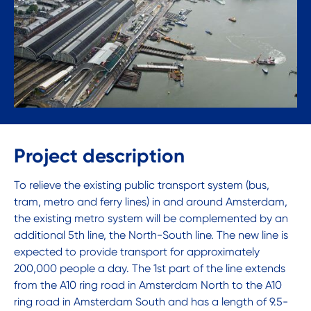
Project description
To relieve the existing public transport system (bus,
tram, metro and ferry lines) in and around Amsterdam,
the existing metro system will be complemented by an
additional 5th line, the North-South line. The new line is
expected to provide transport for approximately
200,000 people a day. The 1st part of the line extends
from the A10 ring road in Amsterdam North to the A10
ring road in Amsterdam South and has a length of 9.5-