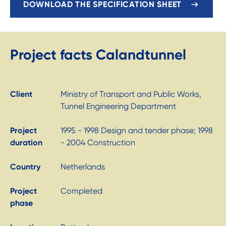
DOWNLOAD THE SPECIFICATION SHEET
Project facts Calandtunnel
Client
Ministry of Transport and Public Works,
Tunnel Engineering Department
Project
1995 - 1998 Design and tender phase; 1998
duration
- 2004 Construction
Country
Netherlands
Project
Completed
phase