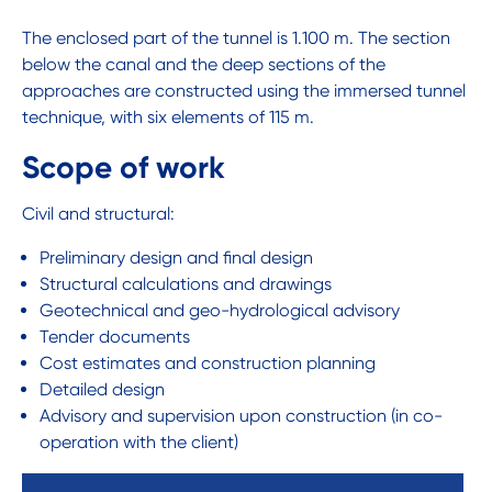
The enclosed part of the tunnel is 1.100 m. The section
below the canal and the deep sections of the
approaches are constructed using the immersed tunnel
technique, with six elements of 115 m.
Scope of work
Civil and structural:
Preliminary design and final design
Structural calculations and drawings
Geotechnical and geo-hydrological advisory
Tender documents
Cost estimates and construction planning
Detailed design
Advisory and supervision upon construction (in co-
operation with the client)