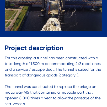
Project description
For this crossing a tunnel has been constructed with a
total length of 1.500 m accommodating 2x3 road lanes
and a service / escape duct. The tunnel is suited for the
transport of dangerous goods (category I).
The tunnel was constructed to replace the bridge on
motorway A15 that contained a movable part that
opened 8.000 times a year to allow the passage of the
sea-vessels.