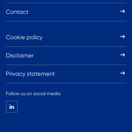
Contact
Cookie policy
Disclaimer
Privacy statement
Follow us on social media