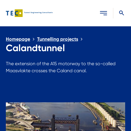
Close search
Homepage
Tunnelling projects
Calandtunnel
The extension of the A15 motorway to the so-called
Maasvlakte crosses the Caland canal.