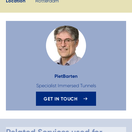
Location
Rotterdam
Piet
Barten
Specialist Immersed Tunnels
GET IN TOUCH