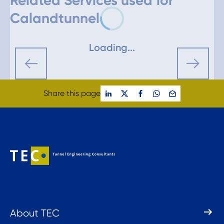
Related Services used for
Calandtunnel
Loading...
Share this page
About TEC