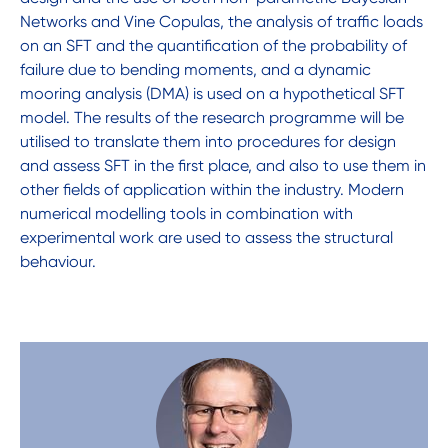
Networks and Vine Copulas, the analysis of traffic loads
on an SFT and the quantification of the probability of
failure due to bending moments, and a dynamic
mooring analysis (DMA) is used on a hypothetical SFT
model. The results of the research programme will be
utilised to translate them into procedures for design
and assess SFT in the first place, and also to use them in
other fields of application within the industry. Modern
numerical modelling tools in combination with
experimental work are used to assess the structural
behaviour.