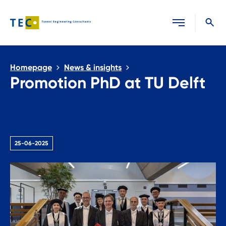
Close search
Homepage
News & insights
Promotion PhD at TU Delft
25-06-2025