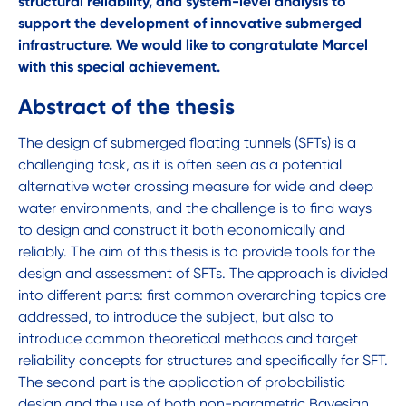
structural reliability, and system-level analysis to
support the development of innovative submerged
infrastructure. We would like to congratulate Marcel
with this special achievement.
Abstract of the thesis
The design of submerged floating tunnels (SFTs) is a
challenging task, as it is often seen as a potential
alternative water crossing measure for wide and deep
water environments, and the challenge is to find ways
to design and construct it both economically and
reliably. The aim of this thesis is to provide tools for the
design and assessment of SFTs. The approach is divided
into different parts: first common overarching topics are
addressed, to introduce the subject, but also to
introduce common theoretical methods and target
reliability concepts for structures and specifically for SFT.
The second part is the application of probabilistic
design and the use of both non-parametric Bayesian