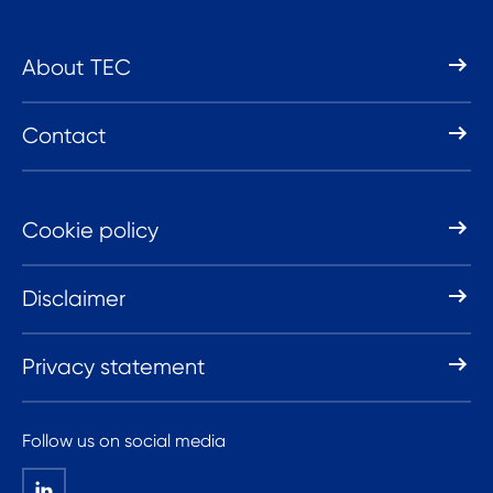
About TEC
Contact
Cookie policy
Disclaimer
Privacy statement
Follow us on social media