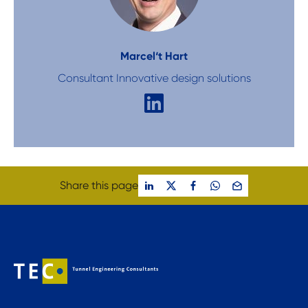
Marcel
‘t Hart
Consultant Innovative design solutions
Share this page