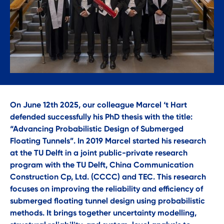
On June 12th 2025, our colleague Marcel ‘t Hart
defended successfully his PhD thesis with the title:
“Advancing Probabilistic Design of Submerged
Floating Tunnels”. In 2019 Marcel started his research
at the TU Delft in a joint public-private research
program with the TU Delft, China Communication
Construction Cp, Ltd. (CCCC) and TEC. This research
focuses on improving the reliability and efficiency of
submerged floating tunnel design using probabilistic
methods. It brings together uncertainty modelling,