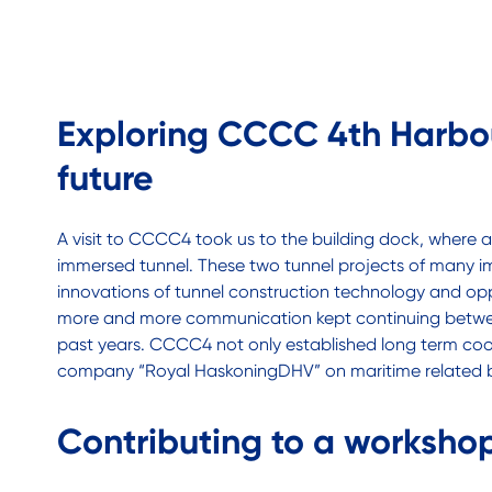
Exploring CCCC 4th Harbou
future
A visit to CCCC4 took us to the building dock, where
immersed tunnel. These two tunnel projects of many im
innovations of tunnel construction technology and oppor
more and more communication kept continuing between
past years. CCCC4 not only established long term coop
company “Royal HaskoningDHV” on maritime related bu
Contributing to a workshop