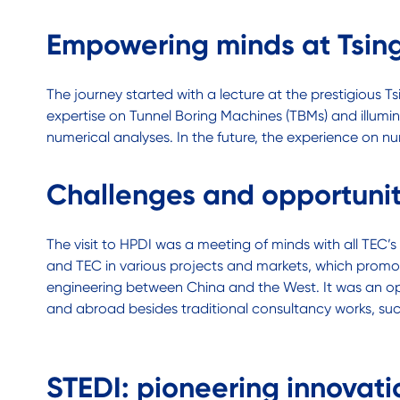
Empowering minds at Tsing
The journey started with a lecture at the prestigious T
expertise on Tunnel Boring Machines (TBMs) and illumina
numerical analyses. In the future, the experience on nu
Challenges and opportuni
The visit to HPDI was a meeting of minds with all TEC
and TEC in various projects and markets, which promote
engineering between China and the West. It was an op
and abroad besides traditional consultancy works, such
STEDI: pioneering innovati