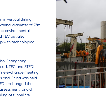
in vertical drilling
external diameter of 23m
This environmental
ed TEC but also
p with technological
ngbo Changhong
eriod, TEC and STEDI
line exchange meeting
nds and China was held
 STEDI exchanged the
 assessment for old
ing of tunnel fire