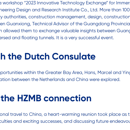
to a workshop “2023 Innovative Technology Exchange” for Imm
ering Design and Research Institute Co., Ltd. More than 100 
y authorities, construction management, design, construction, 
Chen Guanxiong, Technical Advisor of the Guangdong Provincia
ion allowed them to exchange valuable insights between Guan
rsed and floating tunnels. It is a very successful event.
th the Dutch Consulate
opportunities within the Greater Bay Area, Hans, Marcel and Y
aboration between the Netherlands and China were explored.
: the HZMB connection
national travel to China, a heart-warming reunion took place a
culties and exciting successes, and discussing future endeavou