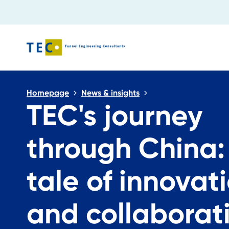
Close search
Homepage
News & insights
TEC's journey
through China:
tale of innovat
and collaborat