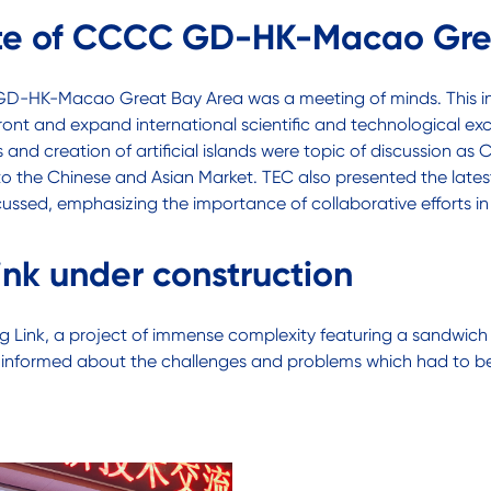
itute of CCCC GD-HK-Macao Gre
C GD-HK-Macao Great Bay Area was a meeting of minds. This in
front and expand international scientific and technological 
 and creation of artificial islands were topic of discussion a
 to the Chinese and Asian Market. TEC also presented the late
ussed, emphasizing the importance of collaborative efforts in
ink under construction
ong Link, a project of immense complexity featuring a sandwic
 was informed about the challenges and problems which had to b