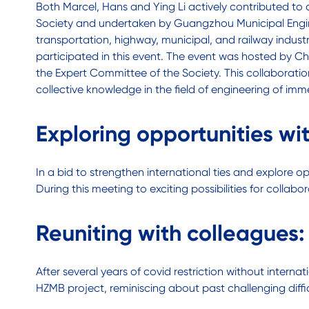
Both Marcel, Hans and Ying Li actively contributed 
Society and undertaken by Guangzhou Municipal Engine
transportation, highway, municipal, and railway industr
participated in this event. The event was hosted by 
the Expert Committee of the Society. This collaborat
collective knowledge in the field of engineering of imme
Exploring opportunities wi
In a bid to strengthen international ties and explore 
During this meeting to exciting possibilities for coll
Reuniting with colleagues
After several years of covid restriction without inter
HZMB project, reminiscing about past challenging diffi