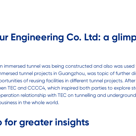
r Engineering Co. Ltd: a glim
 an immersed tunnel was being constructed and also was used
mersed tunnel projects in Guangzhou, was topic of further di
tunities of reusing facilities in different tunnel projects. Af
 TEC and CCCC4, which inspired both parties to explore ste
eration relationship with TEC on tunnelling and underground 
siness in the whole world.
 for greater insights