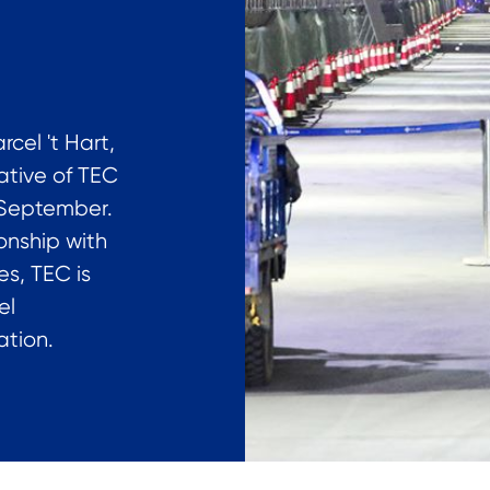
cel 't Hart,
ative of TEC
4 September.
ionship with
es, TEC is
el
tion.