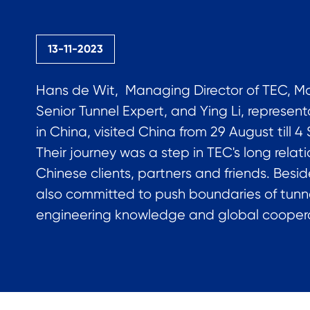
13-11-2023
Hans de Wit, Managing Director of TEC, Mar
Senior Tunnel Expert, and Ying Li, represent
in China, visited China from 29 August till 
Their journey was a step in TEC's long relat
Chinese clients, partners and friends. Besid
also committed to push boundaries of tunn
engineering knowledge and global coopera