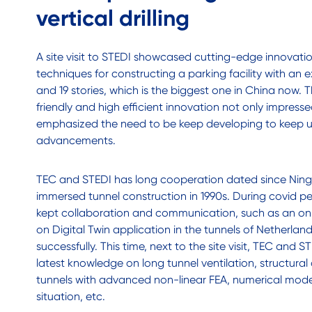
vertical drilling
A site visit to STEDI showcased cutting-edge innovation 
techniques for constructing a parking facility with an 
and 19 stories, which is the biggest one in China now. 
friendly and high efficient innovation not only impress
emphasized the need to be keep developing to keep u
advancements.
TEC and STEDI has long cooperation dated since Ni
immersed tunnel construction in 1990s. During covid p
kept collaboration and communication, such as an on
on Digital Twin application in the tunnels of Netherla
successfully. This time, next to the site visit, TEC and
latest knowledge on long tunnel ventilation, structural
tunnels with advanced non-linear FEA, numerical modell
situation, etc.