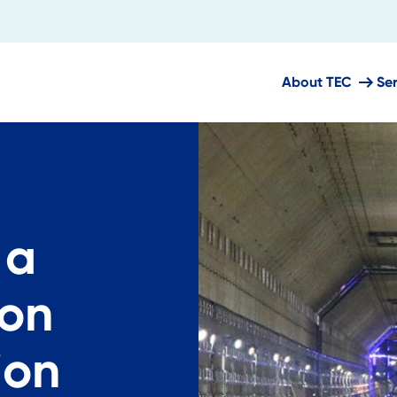
About TEC
Se
 a
ion
ion