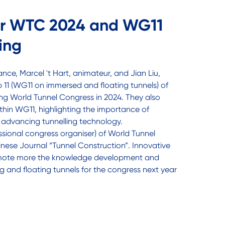
or WTC 2024 and WG11
ing
ance, Marcel 't Hart, animateur, and Jian Liu,
11 (WG11 on immersed and floating tunnels) of
ng World Tunnel Congress in 2024. They also
thin WG11, highlighting the importance of
n advancing tunnelling technology.
sional congress organiser) of World Tunnel
nese Journal “Tunnel Construction”. Innovative
omote more the knowledge development and
g and floating tunnels for the congress next year