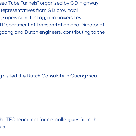
ersed Tube Tunnels” organized by GD Highway
representatives from GD provincial
supervision, testing, and universities
l Department of Transportation and Director of
gdong and Dutch engineers, contributing to the
ing visited the Dutch Consulate in Guangzhou.
s the TEC team met former colleagues from the
rs.