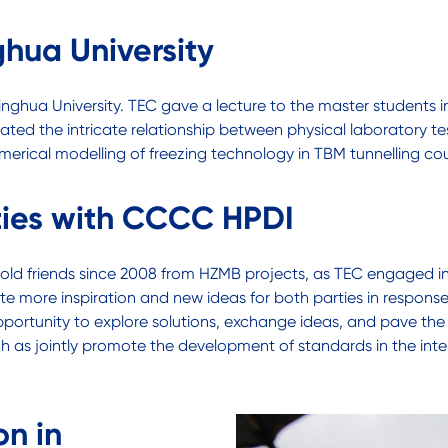
hua University
singhua University. TEC gave a lecture to the master students 
ted the intricate relationship between physical laboratory test
merical modelling of freezing technology in TBM tunnelling cou
ties with CCCC HPDI
’s old friends since 2008 from HZMB projects, as TEC engaged 
 more inspiration and new ideas for both parties in response 
portunity to explore solutions, exchange ideas, and pave the
 as jointly promote the development of standards in the intern
on in