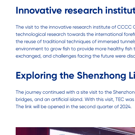
Innovative research inst
The visit to the innovative research institute of CCC
technological research towards the international fore
the reuse of traditional techniques of immersed tunnels
environment to grow fish to provide more healthy fish
exchanged, and challenges facing the future were disc
Exploring the Shenzhong L
The journey continued with a site visit to the Shenzh
bridges, and an artificial island. With this visit, TEC
The link will be opened in the second quarter of 2024.