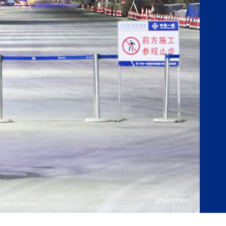
Shenzhen