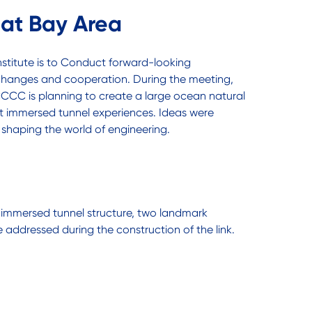
at Bay Area
stitute is to Conduct forward-looking
exchanges and cooperation. During the meeting,
s CCCC is planning to create a large ocean natural
st immersed tunnel experiences. Ideas were
 shaping the world of engineering.
h immersed tunnel structure, two landmark
e addressed during the construction of the link.