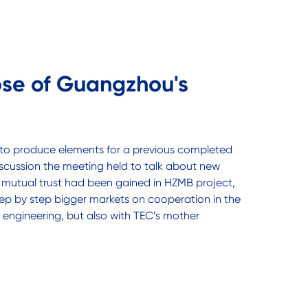
pse of Guangzhou's
 to produce elements for a previous completed
scussion the meeting held to talk about new
ter mutual trust had been gained in HZMB project,
p by step bigger markets on cooperation in the
engineering, but also with TEC’s mother