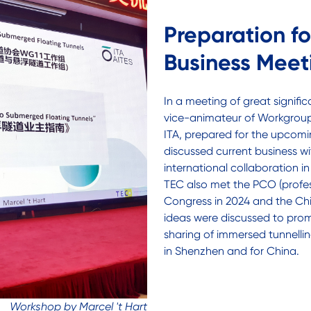
Preparation f
Business Meet
In a meeting of great signific
vice-animateur of Workgroup 
ITA, prepared for the upcomi
discussed current business wi
international collaboration i
TEC also met the PCO (profes
Congress in 2024 and the Chi
ideas were discussed to pr
sharing of immersed tunnellin
in Shenzhen and for China.
Workshop by Marcel 't Hart