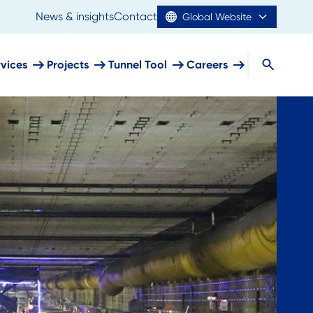
News & insights
Contact
Global Website
rvices
Projects
Tunnel Tool
Careers