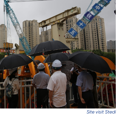
Site visit Stedi