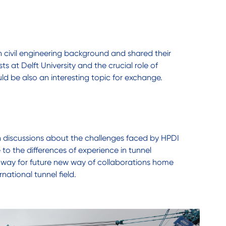
in civil engineering background and shared their
s at Delft University and the crucial role of
ld be also an interesting topic for exchange.
in discussions about the challenges faced by HPDI
to the differences of experience in tunnel
 way for future new way of collaborations home
ational tunnel field.