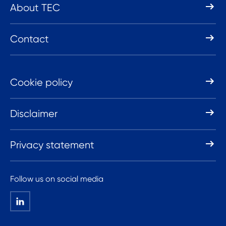
About TEC
Contact
Cookie policy
Disclaimer
Privacy statement
Follow us on social media