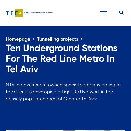
Close search
Homepage
Tunnelling projects
Ten Underground Stations
For The Red Line Metro In
Tel Aviv
NTA, a government owned special company acting as
the Client, is developing a Light Rail Network in the
densely populated area of Greater Tel Aviv.