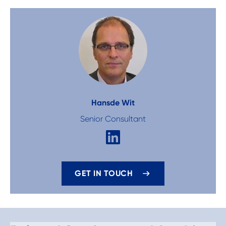
Hans
de Wit
Senior Consultant
GET IN TOUCH