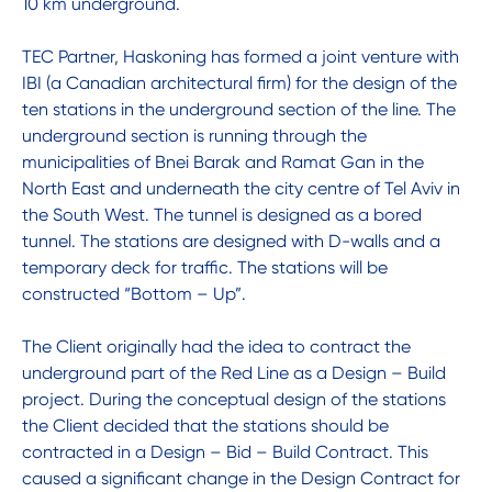
10 km underground.
TEC Partner, Haskoning has formed a joint venture with
IBI (a Canadian architectural firm) for the design of the
ten stations in the underground section of the line. The
underground section is running through the
municipalities of Bnei Barak and Ramat Gan in the
North East and underneath the city centre of Tel Aviv in
the South West. The tunnel is designed as a bored
tunnel. The stations are designed with D-walls and a
temporary deck for traffic. The stations will be
constructed “Bottom – Up”.
The Client originally had the idea to contract the
underground part of the Red Line as a Design – Build
project. During the conceptual design of the stations
the Client decided that the stations should be
contracted in a Design – Bid – Build Contract. This
caused a significant change in the Design Contract for