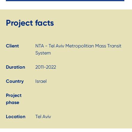
Project facts
Client
NTA - Tel Aviv Metropolitian Mass Transit
System
Duration
2011-2022
Country
Israel
Project
phase
Location
Tel Aviv