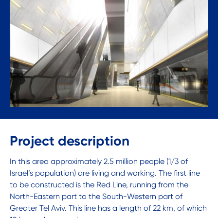
Project description
In this area approximately 2.5 million people (1/3 of
Israel’s population) are living and working. The first line
to be constructed is the Red Line, running from the
North-Eastern part to the South-Western part of
Greater Tel Aviv. This line has a length of 22 km, of which