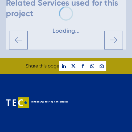
Related Services used for this
project
Loading...
Share this page