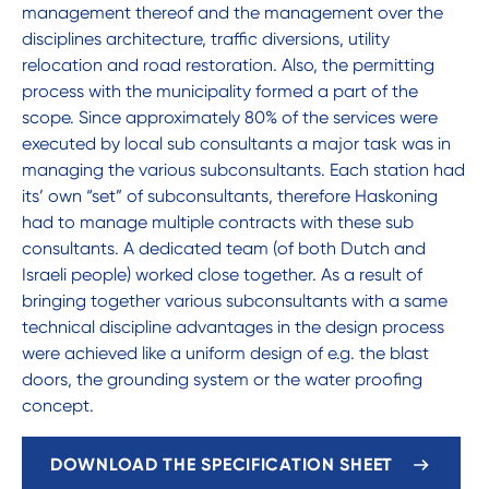
management thereof and the management over the
disciplines architecture, traffic diversions, utility
relocation and road restoration. Also, the permitting
process with the municipality formed a part of the
scope. Since approximately 80% of the services were
executed by local sub consultants a major task was in
managing the various subconsultants. Each station had
its’ own “set” of subconsultants, therefore Haskoning
had to manage multiple contracts with these sub
consultants. A dedicated team (of both Dutch and
Israeli people) worked close together. As a result of
bringing together various subconsultants with a same
technical discipline advantages in the design process
were achieved like a uniform design of e.g. the blast
doors, the grounding system or the water proofing
concept.
DOWNLOAD THE SPECIFICATION SHEET