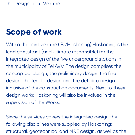
the Design Joint Venture.
Scope of work
Within the joint venture (IBI/Haskoning) Haskoning is the
lead consultant (and ultimate responsible) for the
integrated design of the five underground stations in
the municipality of Tel Aviv. The design comprises the
conceptual design, the preliminary design, the final
design, the tender design and the detailed design
inclusive of the construction documents. Next to these
design works Haskoning will also be involved in the
supervision of the Works.
Since the services covers the integrated design the
following disciplines were supplied by Haskoning:
structural, geotechnical and M&E design, as well as the