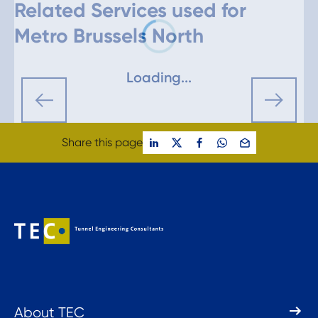
Related Services used for
Metro Brussels North
Loading...
Share this page
About TEC