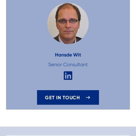
Hans
de Wit
Senior Consultant
GET IN TOUCH