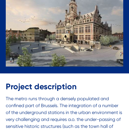
Project description
The metro runs through a densely populated and
confined part of Brussels. The integration of a number
of the underground stations in the urban environment is
very challenging and requires a.o. the under-passing of
sensitive historic structures (such as the town hall of