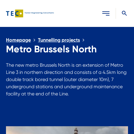
Close search
Homepage
Tunnelling projects
Metro Brussels North
The new metro Brussels North is an extension of Metro
Line 3 in northern direction and consists of a 4.5km long
double track bored tunnel (outer diameter 10m), 7
underground stations and underground maintenance
facility at the end of the Line.