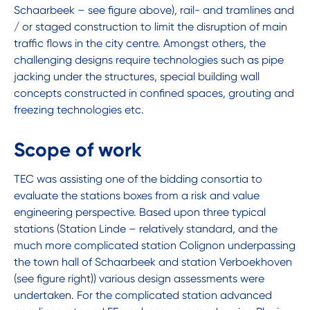
Schaarbeek – see figure above), rail- and tramlines and
/ or staged construction to limit the disruption of main
traffic flows in the city centre. Amongst others, the
challenging designs require technologies such as pipe
jacking under the structures, special building wall
concepts constructed in confined spaces, grouting and
freezing technologies etc.
Scope of work
TEC was assisting one of the bidding consortia to
evaluate the stations boxes from a risk and value
engineering perspective. Based upon three typical
stations (Station Linde – relatively standard, and the
much more complicated station Colignon underpassing
the town hall of Schaarbeek and station Verboekhoven
(see figure right)) various design assessments were
undertaken. For the complicated station advanced