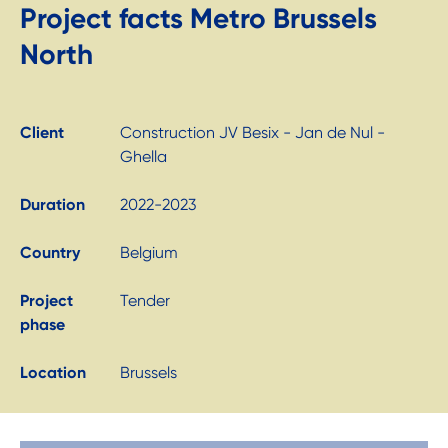
Project facts Metro Brussels
North
Client
Construction JV Besix - Jan de Nul -
Ghella
Duration
2022-2023
Country
Belgium
Project
Tender
phase
Location
Brussels