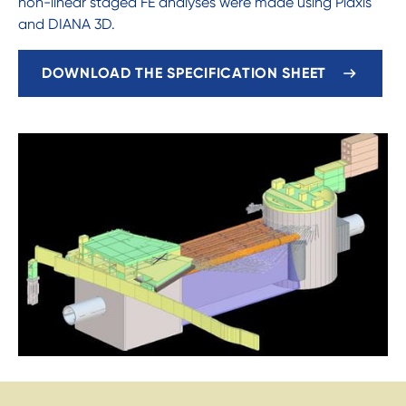
non-linear staged FE analyses were made using Plaxis
and DIANA 3D.
DOWNLOAD THE SPECIFICATION SHEET