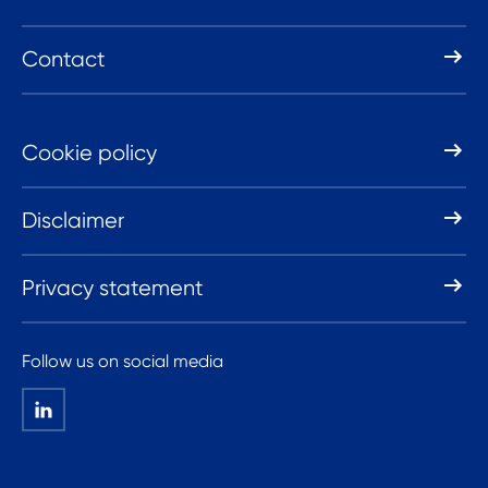
Contact
Cookie policy
Disclaimer
Privacy statement
Follow us on social media