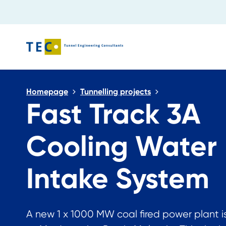
Close search
Homepage
Tunnelling projects
Fast Track 3A
Cooling Water
Intake System
A new 1 x 1000 MW coal fired power plant is