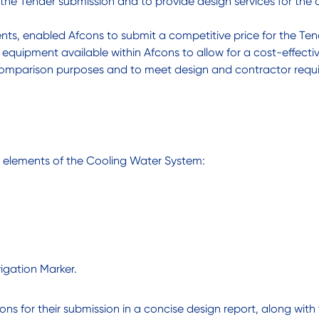
 the Tender submission and to provide design services for the
ments, enabled Afcons to submit a competitive price for the T
 equipment available within Afcons to allow for a cost-effect
 comparison purposes and to meet design and contractor requ
g elements of the Cooling Water System:
vigation Marker.
ns for their submission in a concise design report, along with