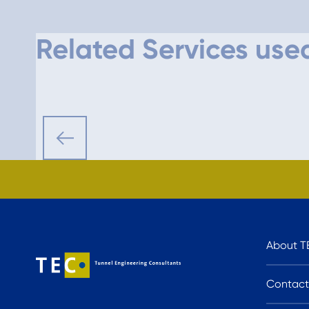
Related Services used
About T
Contact