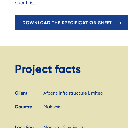
quantities.
DOWNLOAD THE SPECIFICATION SHEET
Project facts
Client
Afcons Infrastructure Limited
Country
Malaysia
Location
Manjung Site, Perak