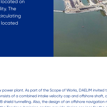
s located on
ity. The
irculating
e located
ower plant. As part of the Scope of Works, DAELIM invited te
nsists of a combined intake velocity cap and offshore shaft,
 shield tunnelling. Also, the design of an offshore navigation 