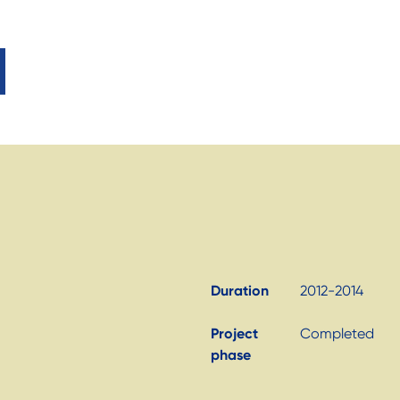
Duration
2012-2014
Project
Completed
phase