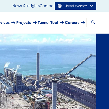
News & insights
Contact
Global Website
rvices
Projects
Tunnel Tool
Careers