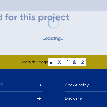
 for this project
Loading...
Share this page
EC
Cookie policy
Disclaimer