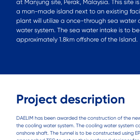
at Manjung site, Perak, Malaysia. This site i
a man-made island next to an existing facil
plant will utilize a once-through sea water c
water system. The sea water intake is to b
approximately 1.8km offshore of the Island.
Project description
DAELIM has been awarded the construction of the new p
the cooling water system. The cooling water system co
onshore shaft. The tunnel is to be constructed using EPB