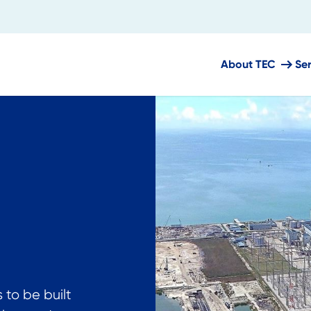
About TEC
Se
 to be built