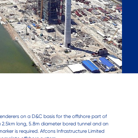
nderers on a D&C basis for the offshore part of
 a 2.5km long, 5.8m diameter bored tunnel and an
marker is required. Afcons Infrastructure Limited