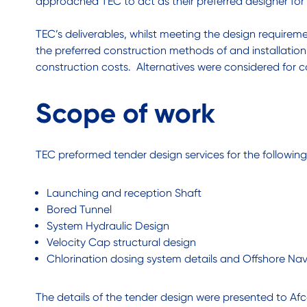
approached TEC to act as their preferred designer for
TEC’s deliverables, whilst meeting the design require
the preferred construction methods of and installation
construction costs. Alternatives were considered for
Scope of work
TEC preformed tender design services for the followin
Launching and reception Shaft
Bored Tunnel
System Hydraulic Design
Velocity Cap structural design
Chlorination dosing system details and Offshore Na
The details of the tender design were presented to Afco