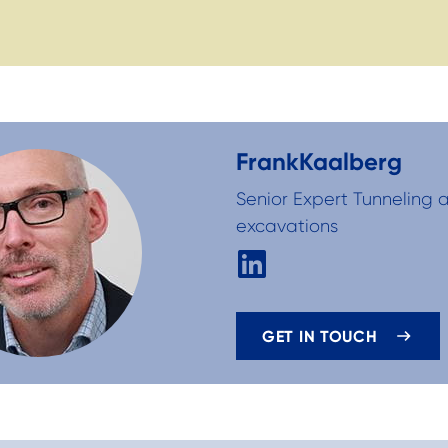
Frank
Kaalberg
Senior Expert Tunneling
excavations
GET IN TOUCH