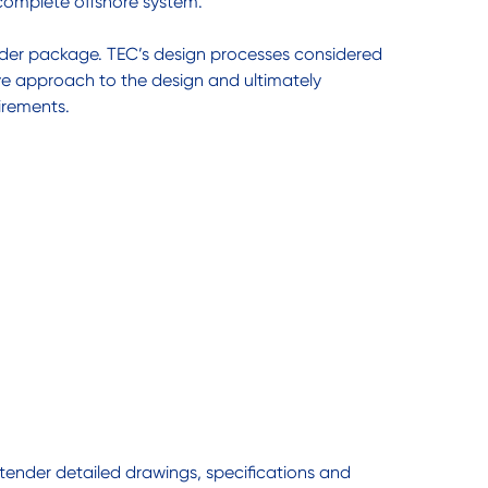
 complete offshore system.
ender package. TEC’s design processes considered
ive approach to the design and ultimately
irements.
 tender detailed drawings, specifications and