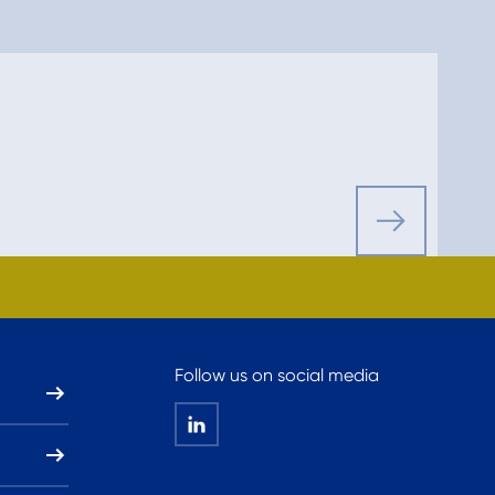
Follow us on social media