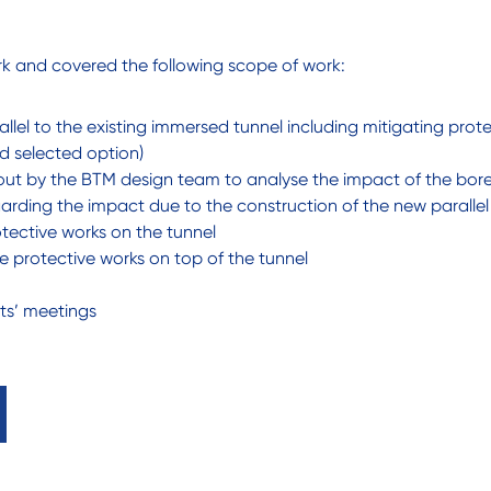
k and covered the following scope of work:
lel to the existing immersed tunnel including mitigating prot
d selected option)
 out by the BTM design team to analyse the impact of the bored
garding the impact due to the construction of the new parallel
tective works on the tunnel
 protective works on top of the tunnel
nts’ meetings