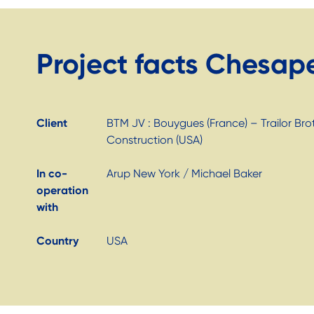
Project facts Chesap
Client
BTM JV : Bouygues (France) – Trailor Br
Construction (USA)
In co-
Arup New York / Michael Baker
operation
with
Country
USA