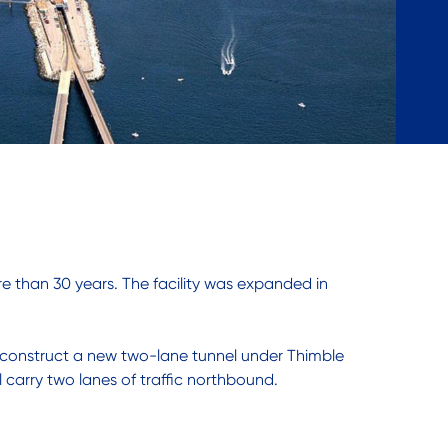
re than 30 years. The facility was expanded in
ll construct a new two-lane tunnel under Thimble
 carry two lanes of traffic northbound.