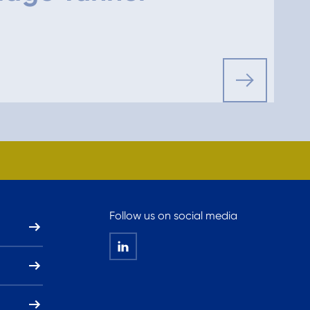
Follow us on social media