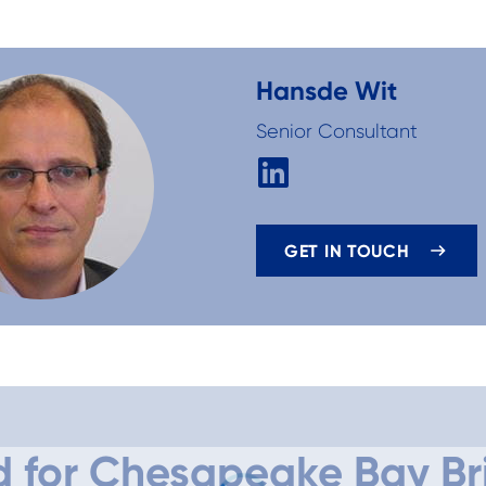
Hans
de Wit
Senior Consultant
GET IN TOUCH
d for Chesapeake Bay Br