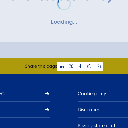
Loading...
Share this page
EC
Cookie policy
Disclaimer
Privacy statement