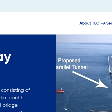
About TEC
Se
ay
 consisting of
8 km each)
d bridge