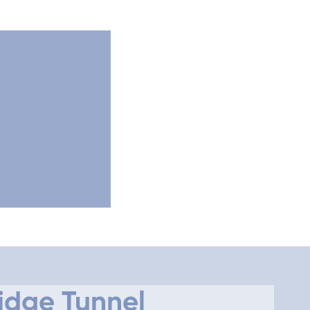
idge Tunnel