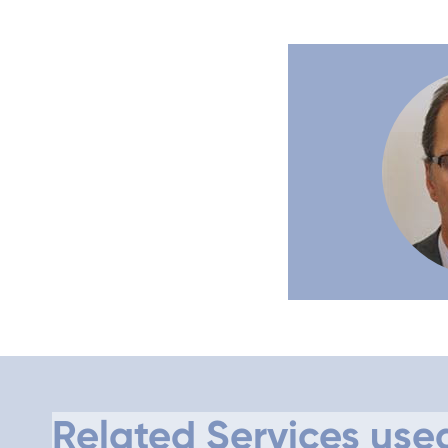
Related Services use