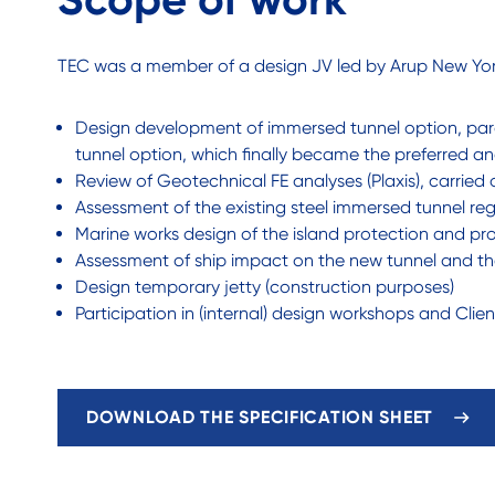
TEC was a member of a design JV led by Arup New Yor
Design development of immersed tunnel option, paral
tunnel option, which finally became the preferred an
Review of Geotechnical FE analyses (Plaxis), carried
Assessment of the existing steel immersed tunnel re
Marine works design of the island protection and pro
Assessment of ship impact on the new tunnel and the
Design temporary jetty (construction purposes)
Participation in (internal) design workshops and Clie
DOWNLOAD THE SPECIFICATION SHEET