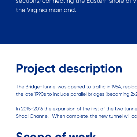
sections) connecting the Eastern shore of Vi
the Virginia mainland.
Project description
The Bridge-Tunnel was opened to traffic in 1964, replac
the late 1990s to include parallel bridges (becoming 2x2 
In 2015-2016 the expansion of the first of the two tunn
Shoal Channel. When complete, the new tunnel will carry
Scope of work