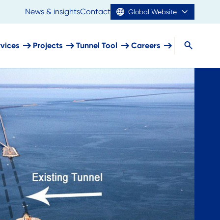
News & insights
Contact
Global Website
rvices
Projects
Tunnel Tool
Careers