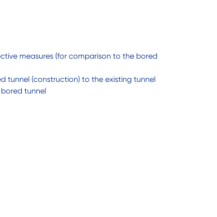
ective measures (for comparison to the bored
 tunnel (construction) to the existing tunnel
 bored tunnel