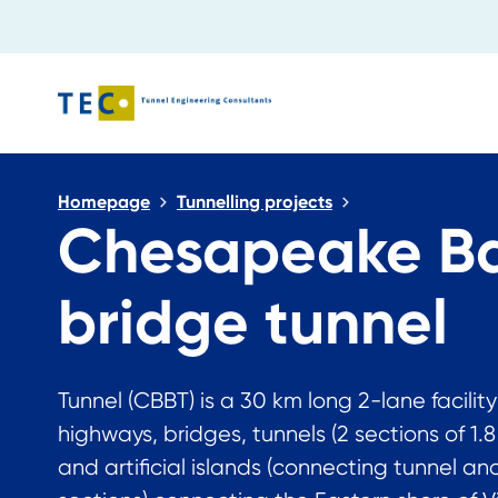
Close search
Homepage
Tunnelling projects
Chesapeake B
bridge tunnel
Tunnel (CBBT) is a 30 km long 2-lane facility
highways, bridges, tunnels (2 sections of 1.
and artificial islands (connecting tunnel an