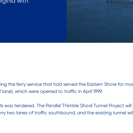
rginia with
ing the ferry service that had served the Eastern Shore for mo
lane), which were opened to traffic in April 1999.
els was tendered. The Parallel Thimble Shoal Tunnel Project wi
 two lanes of traffic southbound, and the existing tunnel will