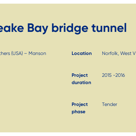
eake Bay bridge tunnel
others (USA) – Manson
Location
Norfolk, West Vi
Project
2015 -2016
duration
Project
Tender
phase