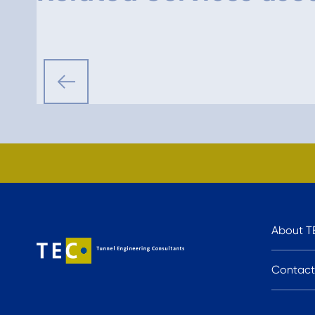
About T
Contact