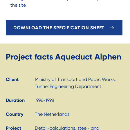
the site.
DOWNLOAD THE SPECIFICATION SHEET
Project facts Aqueduct Alphen
Client
Ministry of Transport and Public Works,
Tunnel Engineering Department
Duration
1996-1998
Country
The Netherlands
Project
Detail-calculations, steel- and