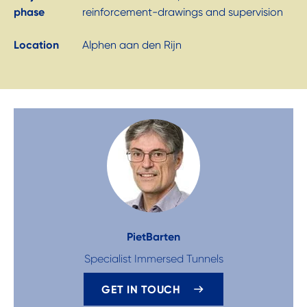
phase
reinforcement-drawings and supervision
Location
Alphen aan den Rijn
Piet
Barten
Specialist Immersed Tunnels
GET IN TOUCH