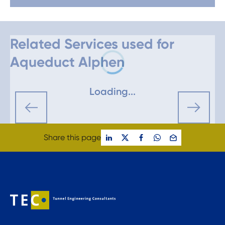
Related Services used for
Aqueduct Alphen
Loading...
Share this page