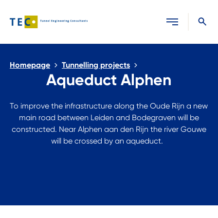
Close search
Homepage
Tunnelling projects
Aqueduct Alphen
To improve the infrastructure along the Oude Rijn a new
main road between Leiden and Bodegraven will be
constructed. Near Alphen aan den Rijn the river Gouwe
will be crossed by an aqueduct.