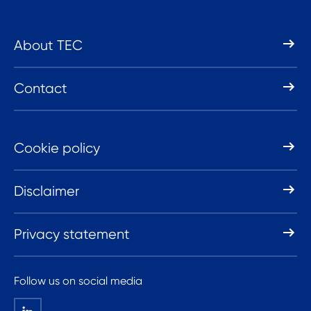
About TEC
Contact
Cookie policy
Disclaimer
Privacy statement
Follow us on social media