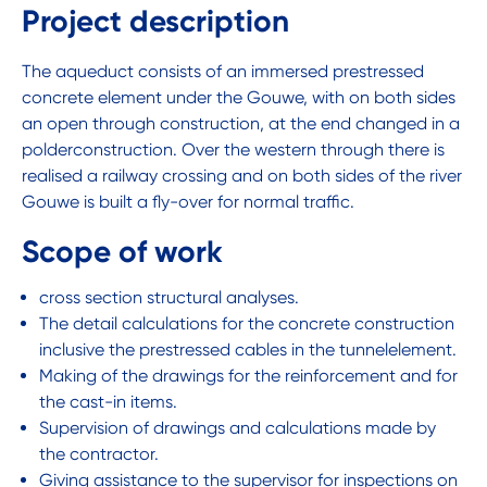
Project description
The aqueduct consists of an immersed prestressed
concrete element under the Gouwe, with on both sides
an open through construction, at the end changed in a
polderconstruction. Over the western through there is
realised a railway crossing and on both sides of the river
Gouwe is built a fly-over for normal traffic.
Scope of work
cross section structural analyses.
The detail calculations for the concrete construction
inclusive the prestressed cables in the tunnelelement.
Making of the drawings for the reinforcement and for
the cast-in items.
Supervision of drawings and calculations made by
the contractor.
Giving assistance to the supervisor for inspections on