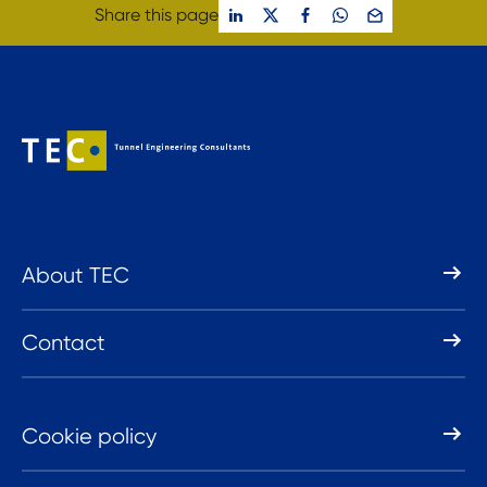
Share this page
About TEC
Contact
Cookie policy