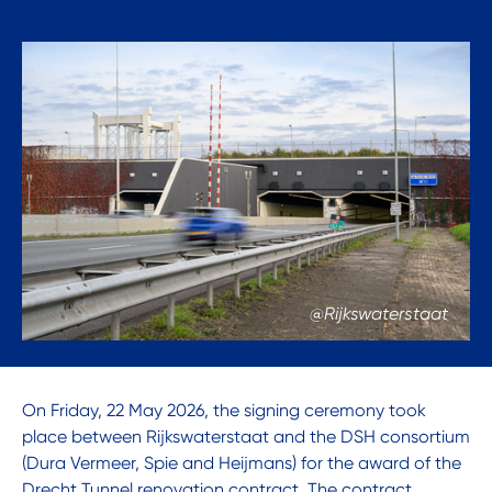
@Rijkswaterstaat
On Friday, 22 May 2026, the signing ceremony took
place between Rijkswaterstaat and the DSH consortium
(Dura Vermeer, Spie and Heijmans) for the award of the
Drecht Tunnel renovation contract. The contract