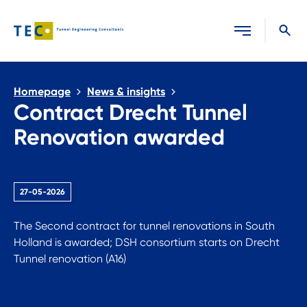
Close search
Homepage
News & insights
Contract Drecht Tunnel
Renovation awarded
27-05-2026
The Second contract for tunnel renovations in South
Holland is awarded; DSH consortium starts on Drecht
Tunnel renovation (A16)