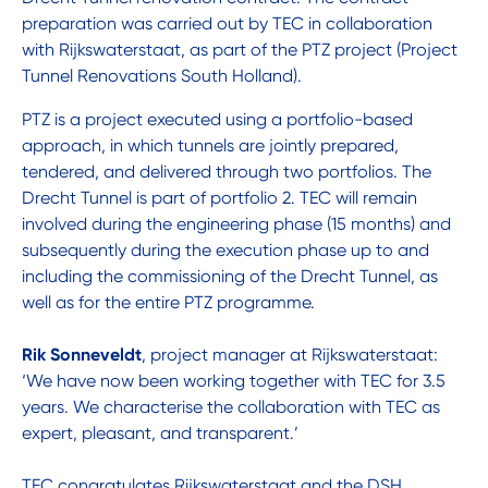
preparation was carried out by TEC in collaboration
with Rijkswaterstaat, as part of the PTZ project (Project
Tunnel Renovations South Holland).
PTZ is a project executed using a portfolio-based
approach, in which tunnels are jointly prepared,
tendered, and delivered through two portfolios. The
Drecht Tunnel is part of portfolio 2. TEC will remain
involved during the engineering phase (15 months) and
subsequently during the execution phase up to and
including the commissioning of the Drecht Tunnel, as
well as for the entire PTZ programme.
Rik Sonneveldt
, project manager at Rijkswaterstaat:
‘We have now been working together with TEC for 3.5
years. We characterise the collaboration with TEC as
expert, pleasant, and transparent.’
TEC congratulates Rijkswaterstaat and the DSH