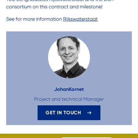
consortium on this contract and milestone!
See for more information
Rijkswaterstaat
Johan
Kornet
Project and technical Manager
GET IN TOUCH